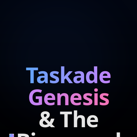
Taskade
Genesis
& The