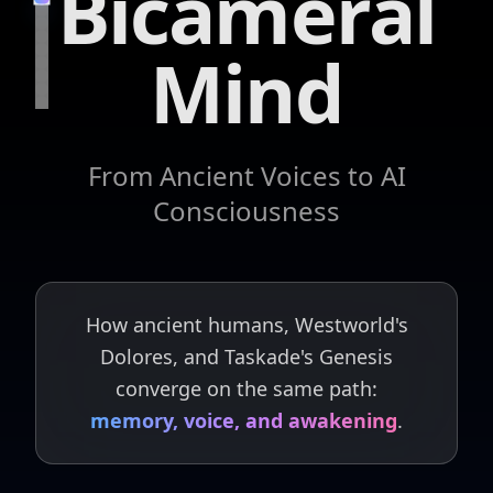
Bicameral
Mind
From Ancient Voices to AI
Consciousness
How ancient humans, Westworld's
Dolores, and Taskade's Genesis
converge on the same path:
memory, voice, and awakening
.